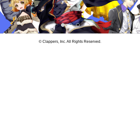
© Clappers, Inc. All Rights Reserved.