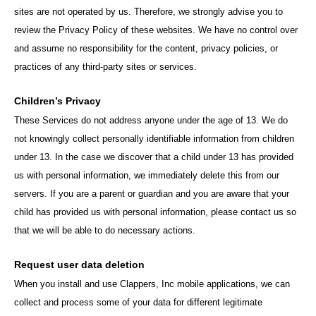
sites are not operated by us. Therefore, we strongly advise you to
review the Privacy Policy of these websites. We have no control over
and assume no responsibility for the content, privacy policies, or
practices of any third-party sites or services.
Children’s Privacy
These Services do not address anyone under the age of 13. We do
not knowingly collect personally identifiable information from children
under 13. In the case we discover that a child under 13 has provided
us with personal information, we immediately delete this from our
servers. If you are a parent or guardian and you are aware that your
child has provided us with personal information, please contact us so
that we will be able to do necessary actions.
Request user data deletion
When you install and use Clappers, Inc mobile applications, we can
collect and process some of your data for different legitimate