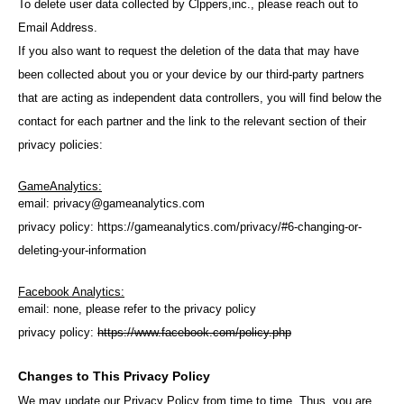
To delete user data collected by Clppers,inc., please reach out to
Email Address.
If you also want to request the deletion of the data that may have
been collected about you or your device by our third-party partners
that are acting as independent data controllers, you will find below the
contact for each partner and the link to the relevant section of their
privacy policies:
GameAnalytics:
email:
privacy@gameanalytics.com
privacy policy:
https://gameanalytics.com/privacy/#6-changing-or-
deleting-your-information
Facebook Analytics:
email: none, please refer to the privacy policy
privacy policy:
https://www.facebook.com/policy.php
Changes to This Privacy Policy
We may update our Privacy Policy from time to time. Thus, you are