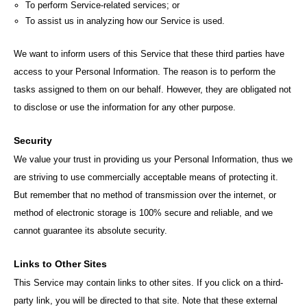
To perform Service-related services; or
To assist us in analyzing how our Service is used.
We want to inform users of this Service that these third parties have
access to your Personal Information. The reason is to perform the
tasks assigned to them on our behalf. However, they are obligated not
to disclose or use the information for any other purpose.
Security
We value your trust in providing us your Personal Information, thus we
are striving to use commercially acceptable means of protecting it.
But remember that no method of transmission over the internet, or
method of electronic storage is 100% secure and reliable, and we
cannot guarantee its absolute security.
Links to Other Sites
This Service may contain links to other sites. If you click on a third-
party link, you will be directed to that site. Note that these external