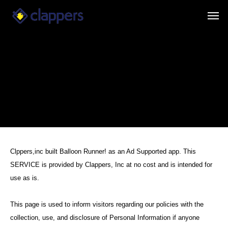
Clppers,inc built Balloon Runner! as an Ad Supported app. This
SERVICE is provided by Clappers, Inc at no cost and is intended for
use as is.
This page is used to inform visitors regarding our policies with the
collection, use, and disclosure of Personal Information if anyone