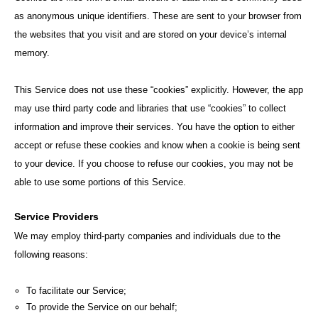
as anonymous unique identifiers. These are sent to your browser from
the websites that you visit and are stored on your device’s internal
memory.
This Service does not use these “cookies” explicitly. However, the app
may use third party code and libraries that use “cookies” to collect
information and improve their services. You have the option to either
accept or refuse these cookies and know when a cookie is being sent
to your device. If you choose to refuse our cookies, you may not be
able to use some portions of this Service.
Service Providers
We may employ third-party companies and individuals due to the
following reasons:
To facilitate our Service;
To provide the Service on our behalf;