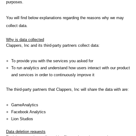
purposes.
You will find below explanations regarding the reasons why we may
collect data.
Why is data collected
Clappers, Inc and its third-party partners collect data:
To provide you with the services you asked for
To run analytics and understand how users interact with our product
and services in order to continuously improve it
The third-party partners that Clappers, Inc will share the data with are:
GameAnalytics
Facebook Analytics
Lion Studios
Data deletion requests