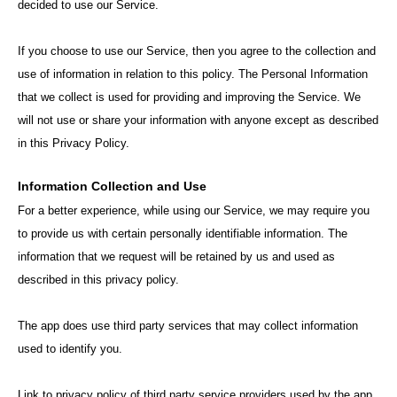
decided to use our Service.
If you choose to use our Service, then you agree to the collection and
use of information in relation to this policy. The Personal Information
that we collect is used for providing and improving the Service. We
will not use or share your information with anyone except as described
in this Privacy Policy.
Information Collection and Use
For a better experience, while using our Service, we may require you
to provide us with certain personally identifiable information. The
information that we request will be retained by us and used as
described in this privacy policy.
The app does use third party services that may collect information
used to identify you.
Link to privacy policy of third party service providers used by the app