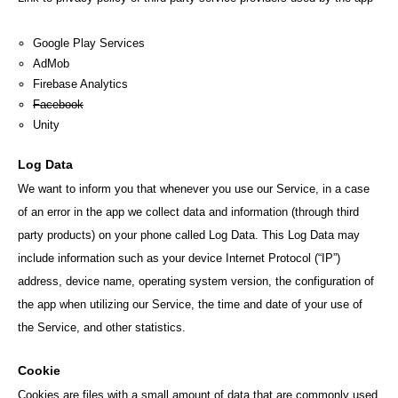
Google Play Services
AdMob
Firebase Analytics
Facebook
Unity
Log Data
We want to inform you that whenever you use our Service, in a case
of an error in the app we collect data and information (through third
party products) on your phone called Log Data. This Log Data may
include information such as your device Internet Protocol (“IP”)
address, device name, operating system version, the configuration of
the app when utilizing our Service, the time and date of your use of
the Service, and other statistics.
Cookie
Cookies are files with a small amount of data that are commonly used